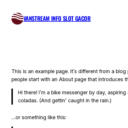
Skip
to
VANSTREAM INFO SLOT GACOR
content
This is an example page. It’s different from a blog
people start with an About page that introduces the
Hi there! I’m a bike messenger by day, aspiring 
coladas. (And gettin’ caught in the rain.)
…or something like this: