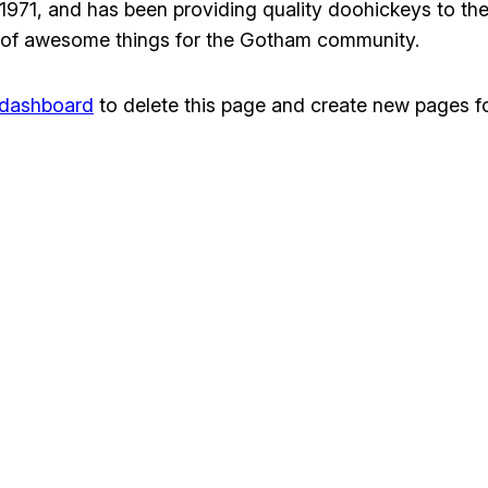
1, and has been providing quality doohickeys to the 
 of awesome things for the Gotham community.
 dashboard
to delete this page and create new pages fo