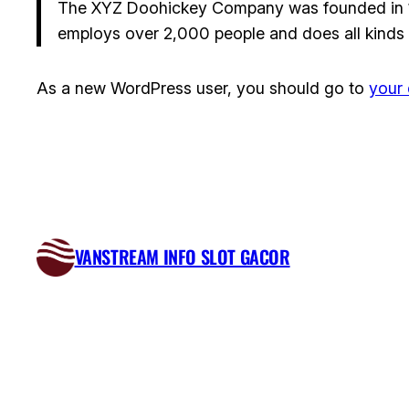
The XYZ Doohickey Company was founded in 197
employs over 2,000 people and does all kinds
As a new WordPress user, you should go to
your
VANSTREAM INFO SLOT GACOR