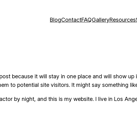
Blog
Contact
FAQ
Gallery
Resources
 post because it will stay in one place and will show up
m to potential site visitors. It might say something like
actor by night, and this is my website. I live in Los An