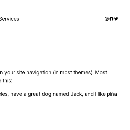
Instagram
Faceboo
Twitter
Services
 in your site navigation (in most themes). Most
 this:
geles, have a great dog named Jack, and I like piña