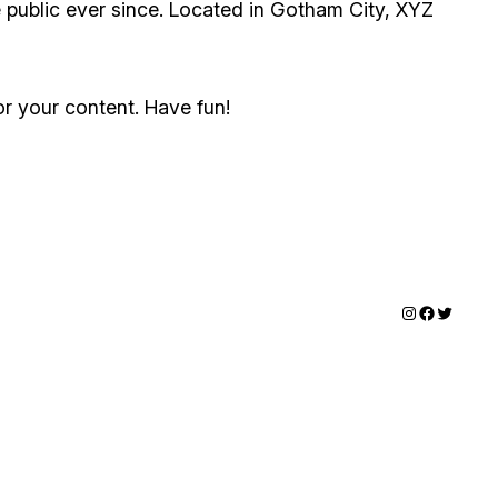
public ever since. Located in Gotham City, XYZ
r your content. Have fun!
Instagram
Faceboo
Twitter